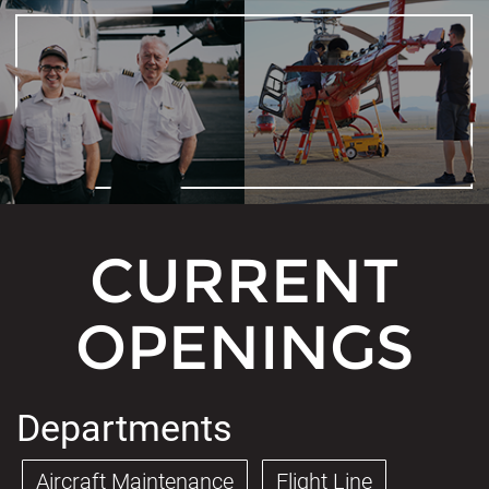
CURRENT
OPENINGS
Departments
Aircraft Maintenance
Flight Line