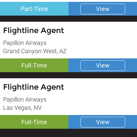
Part-Time
View
Flightline Agent
Papillon Airways
Grand Canyon West, AZ
Full-Time
View
Flightline Agent
Papillon Airways
Las Vegas, NV
Full-Time
View