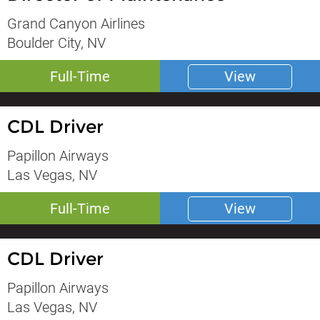
Grand Canyon Airlines
Boulder City, NV
Full-Time
View
CDL Driver
Papillon Airways
Las Vegas, NV
Full-Time
View
CDL Driver
Papillon Airways
Las Vegas, NV