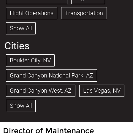
Flight Operations
Transportation
Show All
Cities
Boulder City, NV
Grand Canyon National Park, AZ
Grand Canyon West, AZ
Las Vegas, NV
Show All
Director of Maintenance